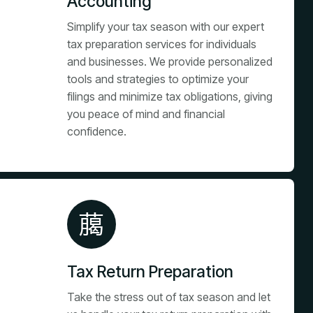
Accounting
Simplify your tax season with our expert
tax preparation services for individuals
and businesses. We provide personalized
tools and strategies to optimize your
filings and minimize tax obligations, giving
you peace of mind and financial
confidence.
Tax Return Preparation
Take the stress out of tax season and let