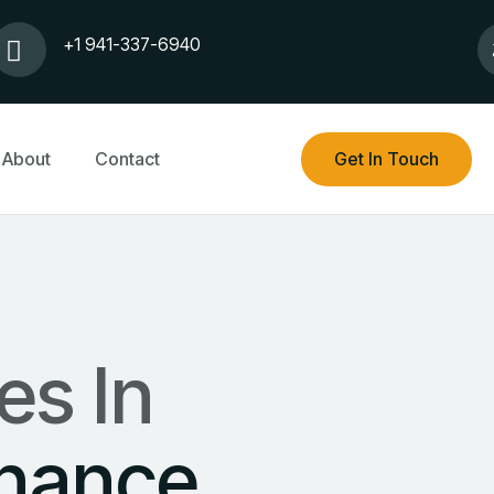
+1 941-337-6940
About
Contact
Get In Touch
es In
inance