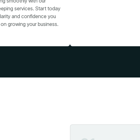
ing smoothly with our
eping services. Start today
larity and confidence you
 on growing your business.