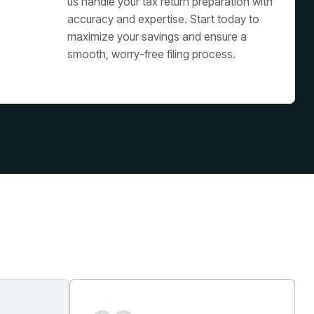
us handle your tax return preparation with
accuracy and expertise. Start today to
maximize your savings and ensure a
smooth, worry-free filing process.