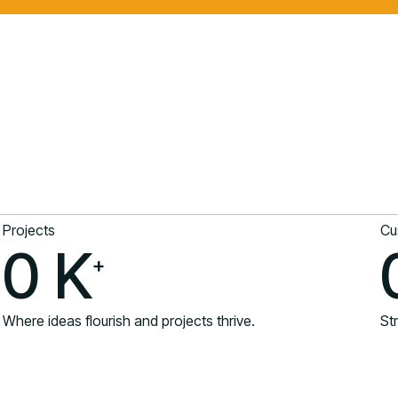
Projects
Cu
0
K
+
Where ideas flourish and projects thrive.
Str