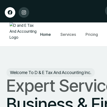
Home
Services
Pricing
Welcome To D & E Tax And Accounting Inc.
Expert Servic
Business & F