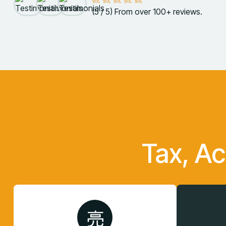
(5 / 5) From over 100+ reviews.
Tax, A