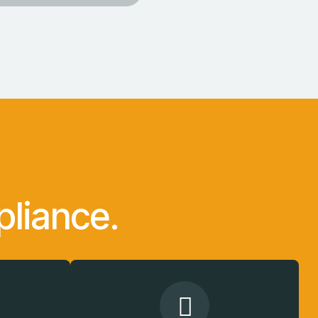
liance.