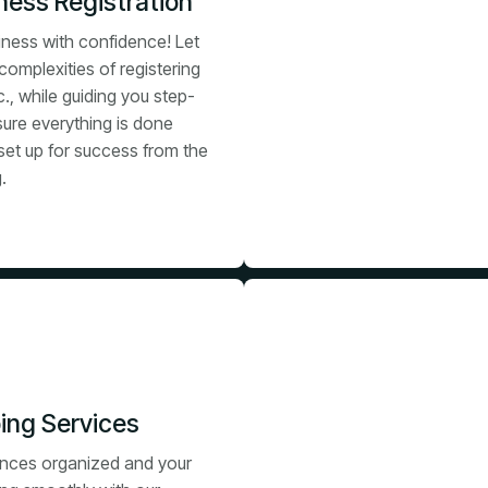
ess Registration
iness with confidence! Let
complexities of registering
c., while guiding you step-
sure everything is done
set up for success from the
.
ing Services
ances organized and your