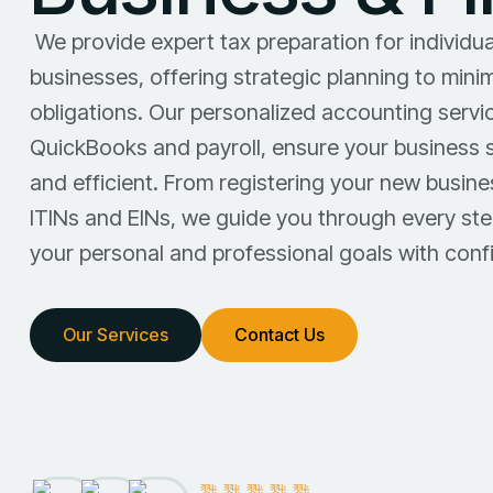
We provide expert tax preparation for individua
businesses, offering strategic planning to mini
obligations. Our personalized accounting servic
QuickBooks and payroll, ensure your business 
and efficient. From registering your new busine
ITINs and EINs, we guide you through every ste
your personal and professional goals with conf
Our Services
Contact Us