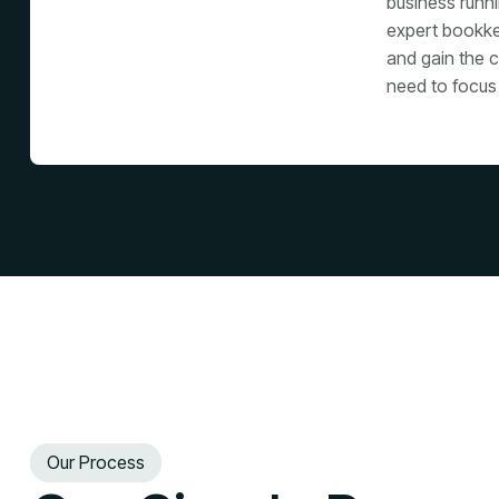
business runn
expert bookke
and gain the c
need to focus
Our Process