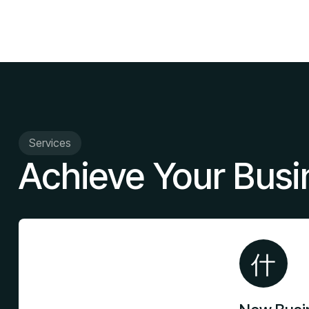
Services
Achieve Your Busi