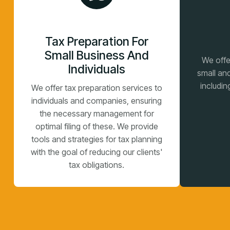
Tax Preparation For
Small Business And
We offe
Individuals
small an
includin
We offer tax preparation services to
individuals and companies, ensuring
the necessary management for
optimal filing of these. We provide
tools and strategies for tax planning
with the goal of reducing our clients'
tax obligations.