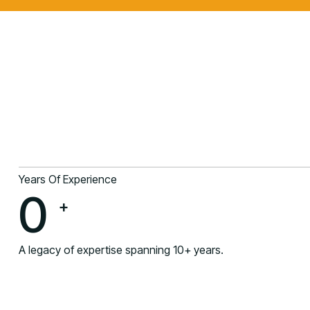
Years Of Experience
0
+
A legacy of expertise spanning 10+ years.