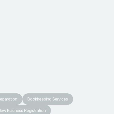
reparation
Bookkeeping Services
ew Business Registration