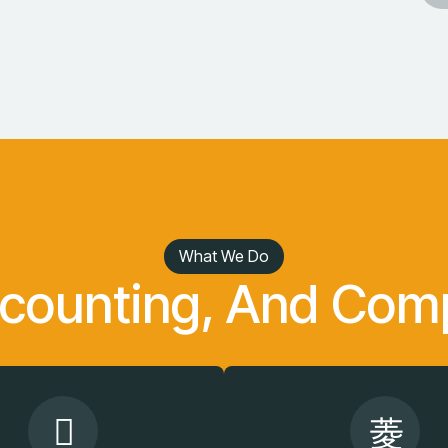
What We Do
ccounting, And Comp