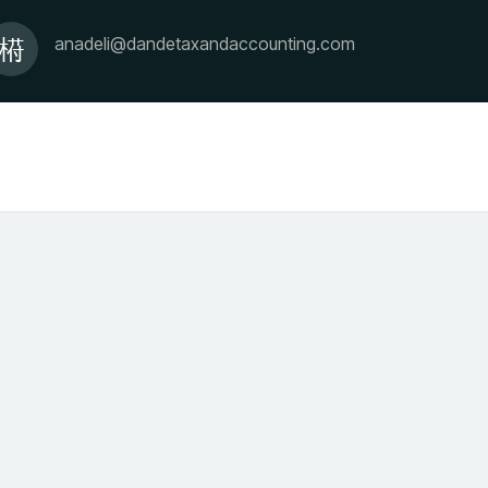
anadeli@dandetaxandaccounting.com