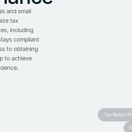
ls and small
mize tax
es, including
stays compliant
ss to obtaining
p to achieve
idence.
Tax Return P
N