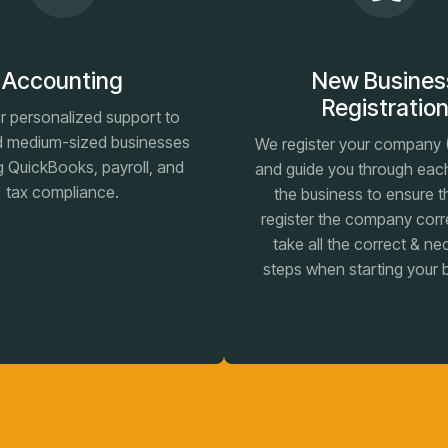
Accounting
New Busines
Registratio
r personalized support to
d medium-sized businesses
We register your company (
g QuickBooks, payroll, and
and guide you through eac
tax compliance.
the business to ensure t
register the company corr
take all the correct & n
steps when starting your 