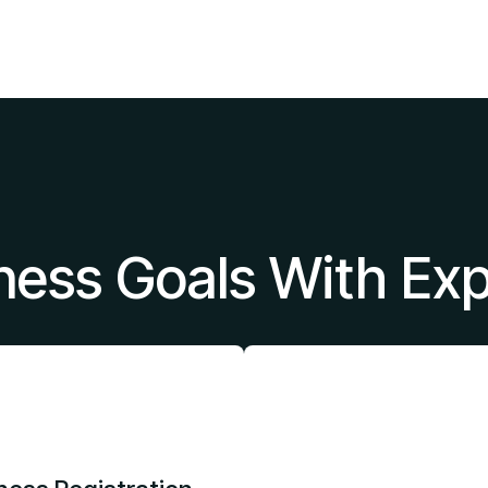
ness Goals With Ex