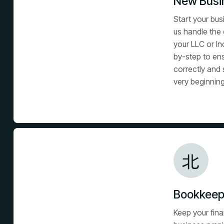
New Busin
Start your bus
us handle the 
your LLC or In
by-step to en
correctly and 
very beginning
Bookkeep
Keep your fin