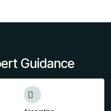
pert Guidance