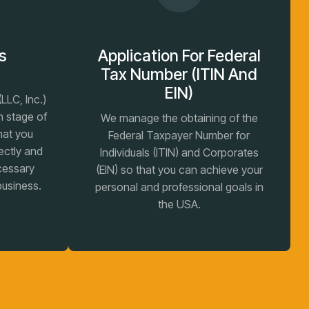
s
Application For Federal
n
Tax Number (ITIN And
EIN)
LLC, Inc.)
h stage of
We manage the obtaining of the
hat you
Federal Taxpayer Number for
ectly and
Individuals (ITIN) and Corporates
ecessary
(EIN) so that you can achieve your
business.
personal and professional goals in
the USA.