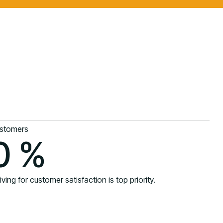
stomers
0
%
iving for customer satisfaction is top priority.